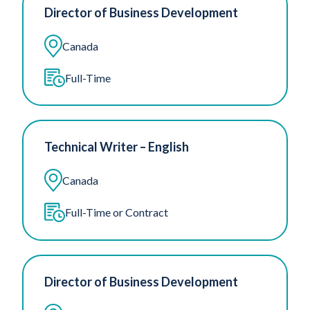
Director of Business Development
Canada
Full-Time
Technical Writer – English
Canada
Full-Time or Contract
Director of Business Development