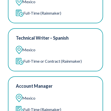
Mexico
Full-Time (Rainmaker)
Technical Writer – Spanish
Mexico
Full-Time or Contract (Rainmaker)
Account Manager
Mexico
Full-Time (Rainmaker)