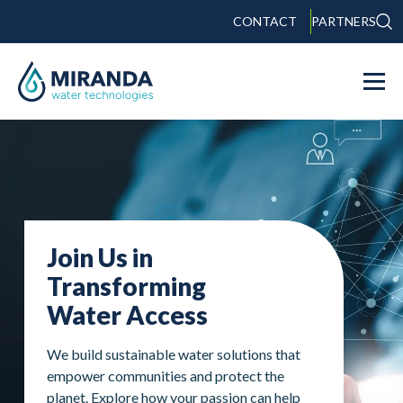
CONTACT
PARTNERS
Join Us in
Transforming
Water Access
We build sustainable water solutions that
empower communities and protect the
planet. Explore how your passion can help