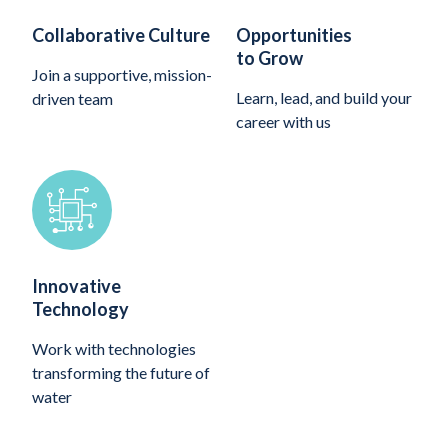
Collaborative Culture
Opportunities
to Grow
Join a supportive, mission-
Learn, lead, and build your
driven team
career with us
Innovative
Technology
Work with technologies
transforming the future of
water