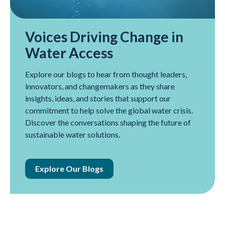
Voices Driving Change in
Water Access
Explore our blogs to hear from thought leaders,
innovators, and changemakers as they share
insights, ideas, and stories that support our
commitment to help solve the global water crisis.
Discover the conversations shaping the future of
sustainable water solutions.
Explore Our Blogs