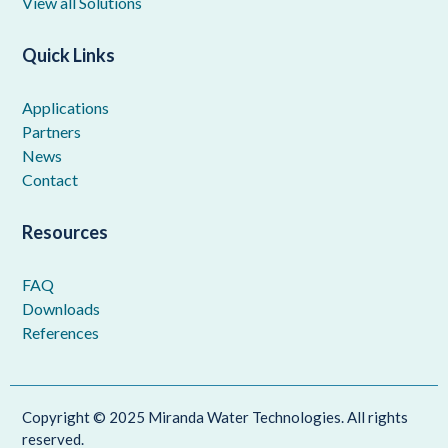
View all Solutions
Quick Links
Applications
Partners
News
Contact
Resources
FAQ
Downloads
References
Copyright © 2025 Miranda Water Technologies. All rights
reserved.