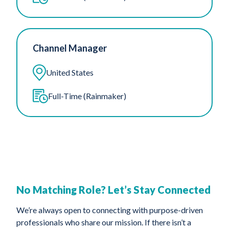
Channel Manager
United States
Full-Time (Rainmaker)
No Matching Role? Let’s Stay Connected
We’re always open to connecting with purpose-driven
professionals who share our mission. If there isn’t a