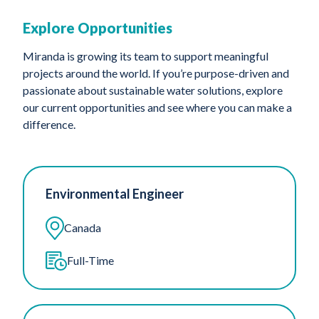
Explore Opportunities
Miranda is growing its team to support meaningful
projects around the world. If you’re purpose-driven and
passionate about sustainable water solutions, explore
our current opportunities and see where you can make a
difference.
Environmental Engineer
Canada
Full-Time