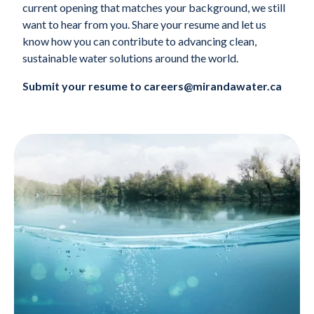
current opening that matches your background, we still
want to hear from you. Share your resume and let us
know how you can contribute to advancing clean,
sustainable water solutions around the world.
Submit your resume to careers@mirandawater.ca