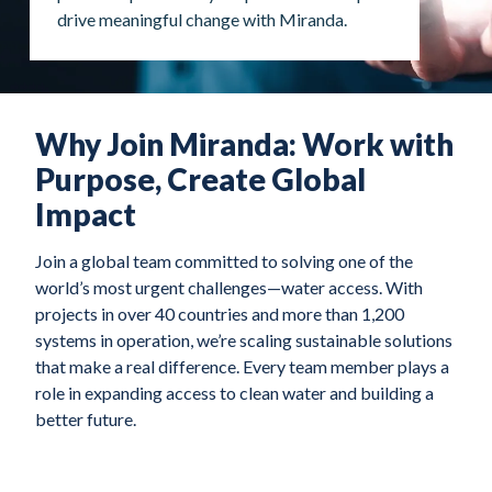
drive meaningful change with Miranda.
Why Join Miranda: Work with
Purpose, Create Global
Impact
Join a global team committed to solving one of the
world’s most urgent challenges—water access. With
projects in over 40 countries and more than 1,200
systems in operation, we’re scaling sustainable solutions
that make a real difference. Every team member plays a
role in expanding access to clean water and building a
better future.