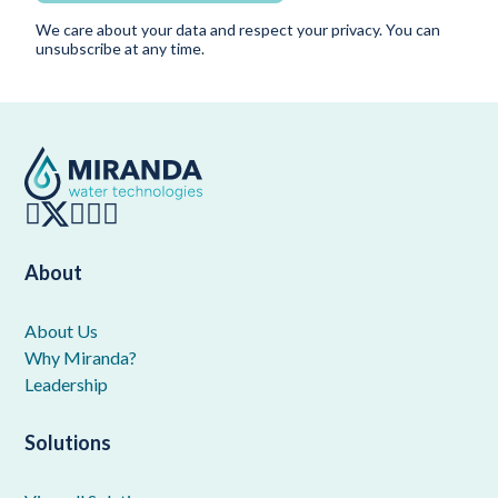
We care about your data and respect your privacy. You can
unsubscribe at any time.
About
About Us
Why Miranda?
Leadership
Solutions