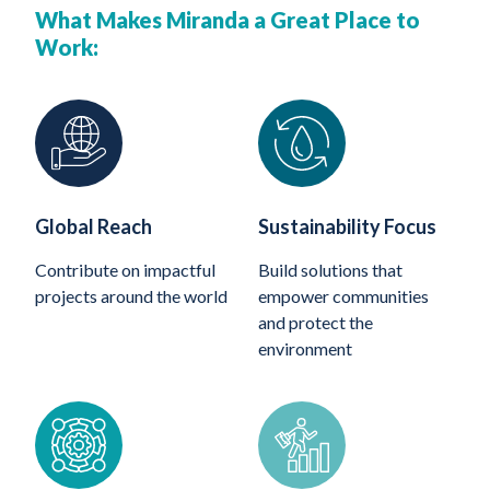
What Makes Miranda a Great Place to
Work:
Global Reach
Sustainability Focus
Contribute on impactful
Build solutions that
projects around the world
empower communities
and protect the
environment