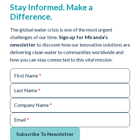
Stay Informed. Make a
Difference.
The global water crisis is one of the most urgent
challenges of our time.
Sign up for Miranda’s
newsletter
to discover how our innovative solutions are
delivering clean water to communities worldwide and
how you can stay connected to this vital mission.
First Name
*
Last Name
*
Company Name
*
Email
*
Subscribe To Newsletter